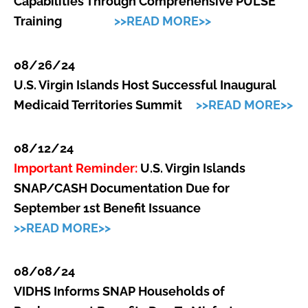
Capabilities Through Comprehensive PULSE
Training
>>READ MORE>>
08/26/24
U.S. Virgin Islands Host Successful Inaugural
Medicaid Territories Summit
>>READ MORE>>
08/12/24
Important Reminder:
U.S. Virgin Islands
SNAP/CASH Documentation Due for
September 1st Benefit Issuance
>>READ MORE>>
08/08/24
VIDHS Informs SNAP Households of