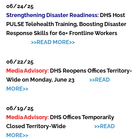
06/24/25
Strengthening Disaster Readiness:
DHS Host
PULSE Telehealth Training, Boosting Disaster
Response Skills for 60+ Frontline Workers
>>READ MORE>>
06/22/25
Media Advisory:
DHS Reopens Offices Territory-
Wide on Monday, June 23
>>READ
MORE>>
06/19/25
Media Advisory:
DHS Offices Temporarily
Closed Territory-Wide
>>READ
MORE>>