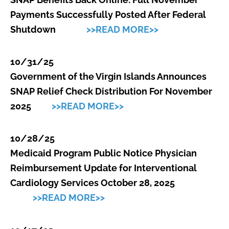
Payments Successfully Posted After Federal
Shutdown
>>READ MORE>>
10/31/25
Government of the Virgin Islands Announces
SNAP Relief Check Distribution For November
2025
>>READ MORE>>
10/28/25
Medicaid Program Public Notice Physician
Reimbursement Update for Interventional
Cardiology Services October 28, 2025
>>READ MORE>>