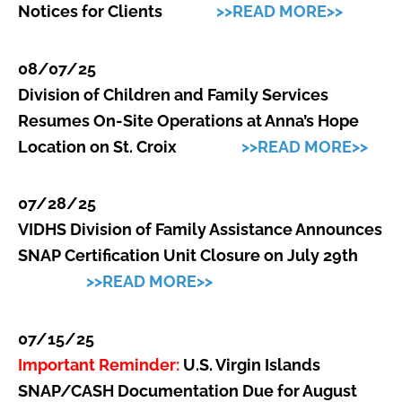
Notices for Clients
>>READ MORE>>
08/07/25
Division of Children and Family Services
Resumes On-Site Operations at Anna’s Hope
Location on St. Croix
>>READ MORE>>
07/28/25
VIDHS Division of Family Assistance Announces
SNAP Certification Unit Closure on July 29th
>>READ MORE>>
07/15/25
Important Reminder:
U.S. Virgin Islands
SNAP/CASH Documentation Due for August