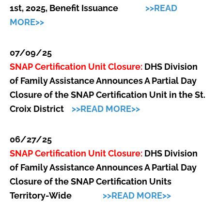
1st, 2025, Benefit Issuance
>>READ
MORE>>
07/09/25
SNAP Certification Unit Closure:
DHS Division
of Family Assistance Announces A Partial Day
Closure of the SNAP Certification Unit in the St.
Croix District
>>READ MORE>>
06/27/25
SNAP Certification Unit Closure:
DHS Division
of Family Assistance Announces A Partial Day
Closure of the SNAP Certification Units
Territory-Wide
>>READ MORE>>