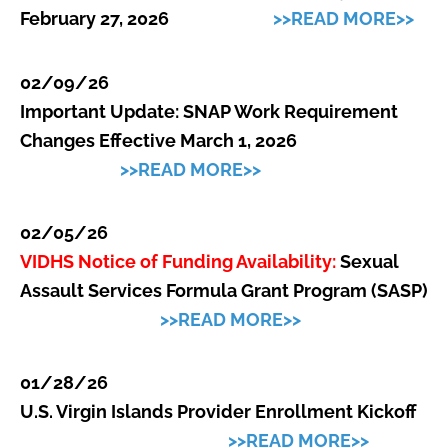
February 27, 2026
>>READ MORE>>
02/09/26
Important Update: SNAP Work Requirement
Changes Effective March 1, 2026
>>READ MORE>>
02/05/26
VIDHS Notice of Funding Availability:
Sexual
Assault Services Formula Grant Program (SASP)
>>READ MORE>>
01/28/26
U.S. Virgin Islands Provider Enrollment Kickoff
>>READ MORE>>