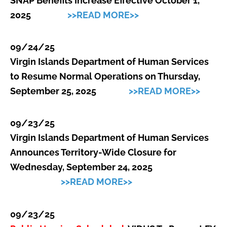
SNAP Benefits Increase Effective October 1,
2025
>>READ MORE>>
09/24/25
Virgin Islands Department of Human Services
to Resume Normal Operations on Thursday,
September 25, 2025
>>READ MORE>>
09/23/25
Virgin Islands Department of Human Services
Announces Territory-Wide Closure for
Wednesday, September 24, 2025
>>READ MORE>>
09/23/25