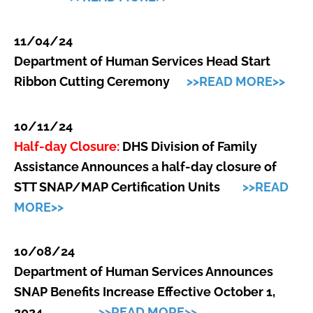
11/04/24
Department of Human Services Head Start
Ribbon Cutting Ceremony
>>READ MORE>>
10/11/24
Half-day Closure:
DHS Division of Family
Assistance Announces a half-day closure of
STT SNAP/MAP Certification Units
>>READ
MORE>>
10/08/24
Department of Human Services Announces
SNAP Benefits Increase Effective October 1,
2024
>>READ MORE>>