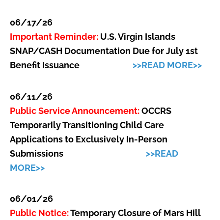
06/17/26
Important Reminder:
U.S. Virgin Islands
SNAP/CASH Documentation Due for July 1st
Benefit Issuance
>>READ MORE>>
06/11/26
Public Service Announcement:
OCCRS
Temporarily Transitioning Child Care
Applications to Exclusively In-Person
Submissions
>>READ
MORE>>
06/01/26
Public Notice:
Temporary Closure of Mars Hill