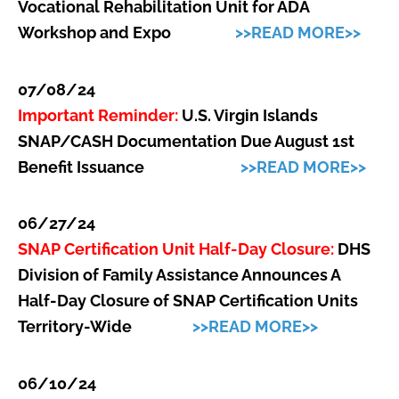
Vocational Rehabilitation Unit for ADA
Workshop and Expo
>>READ MORE>>
07/08/24
Important Reminder:
U.S. Virgin Islands
SNAP/CASH Documentation Due August 1st
Benefit Issuance
>>READ MORE>>
06/27/24
SNAP Certification Unit Half-Day Closure:
DHS
Division of Family Assistance Announces A
Half-Day Closure of SNAP Certification Units
Territory-Wide
>>READ MORE>>
06/10/24