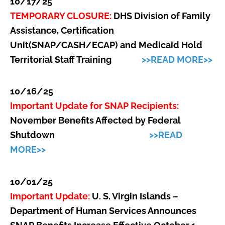
10/17/25
TEMPORARY CLOSURE:
DHS Division of Family
Assistance, Certification
Unit(SNAP/CASH/ECAP) and Medicaid Hold
Territorial Staff Training
>>READ MORE>>
10/16/25
Important Update for SNAP Recipients:
November Benefits Affected by Federal
Shutdown
>>READ
MORE>>
10/01/25
Important Update:
U. S. Virgin Islands –
Department of Human Services Announces