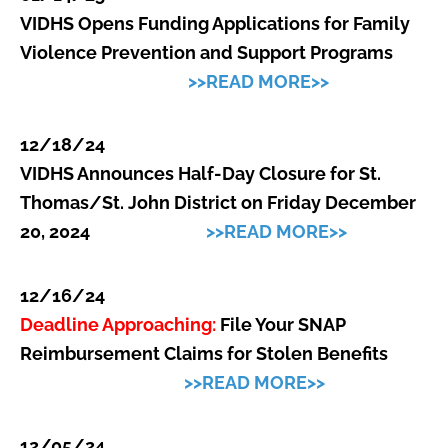
VI
DHS Opens Funding Applications for Family
Violence Prevention and Support Programs
>>READ MORE>>
12/18/24
VI
DHS Announces Half-Day Closure for St.
Thomas/St. John District on Friday December
20, 2024
>>READ MORE>>
12/16/24
Deadline Approaching:
File Your SNAP
Reimbursement Claims for Stolen Benefits
>>READ MORE>>
12/05/24