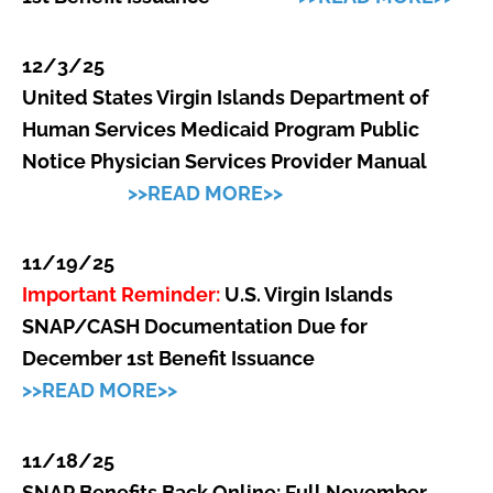
12/3/25
United States Virgin Islands Department of
Human Services Medicaid Program Public
Notice Physician Services Provider Manual
>>READ MORE>>
11/19/25
Important Reminder:
U.S. Virgin Islands
SNAP/CASH Documentation Due for
December 1st Benefit Issuance
>>READ MORE>>
11/18/25
SNAP Benefits Back Online: Full November