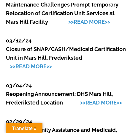
Maintenance Challenges Prompt Temporary
Relocation of Certification Unit Services at
Mars Hill Facility
>>READ MORE>>
03/12/24
Closure of SNAP/CASH/Medicaid Certification
Unit in Mars Hill, Frederiksted
>>READ MORE>>
03/04/24
Reopening Announcement: DHS Mars Hill,
Frederiksted Location
>>READ MORE>>
02/29/24
Translate »
Division of Family Assistance and Medicaid,