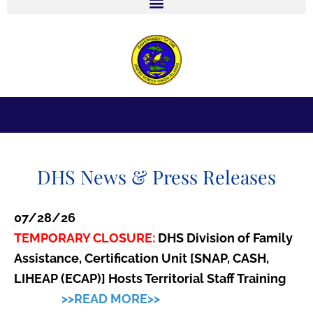
r
ARE YOU PREPARED? SIGN UP TODAY TO
PREREGISTER AT A SHELTER NEAR YOU.
DHS News & Press Releases
07/28/26
TEMPORARY CLOSURE:
DHS Division of Family
Assistance, Certification Unit [SNAP, CASH,
LIHEAP (ECAP)] Hosts Territorial Staff Training
>>READ MORE>>