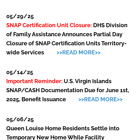
05/29/25
SNAP Certification Unit Closure:
DHS Division
of Family Assistance Announces Partial Day
Closure of SNAP Certification Units Territory-
wide Services
>>READ MORE>>
05/14/25
Important Reminder:
U.S. Virgin Islands
SNAP/CASH Documentation Due for June 1st,
2025, Benefit Issuance
>>READ MORE>>
05/06/25
Queen Louise Home Residents Settle into
Temporary New Home While Facility