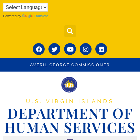
Powered by
Translate
AVERIL GEORGE COMMISSIONER
U.S. VIRGIN ISLANDS
DEPARTMENT OF
HUMAN SERVICES