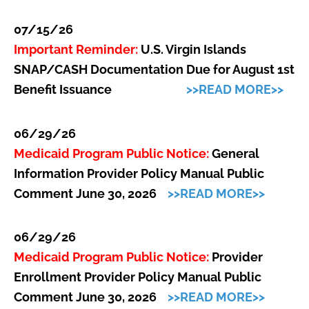
07/15/26
Important Reminder:
U.S. Virgin Islands
SNAP/CASH Documentation Due for August 1st
Benefit Issuance
>>READ MORE>>
06/29/26
Medicaid Program Public Notice:
General
Information Provider Policy Manual Public
Comment June 30, 2026
>>READ MORE>>
06/29/26
Medicaid Program Public Notice:
Provider
Enrollment Provider Policy Manual Public
Comment June 30, 2026
>>READ MORE>>