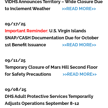
VIDHS Announces Territory – Wide Closure Due
to Inclement Weather
>>READ MORE>>
09/17/25
Important Reminder:
U.S. Virgin Islands
SNAP/CASH Documentation Due for October
1st Benefit Issuance
>>READ MORE>>
09/11/25
Temporary Closure of Mars Hill Second Floor
for Safety Precautions
>>READ MORE>>
09/08/25
DHS Adult Protective Services Temporarily
Adjusts Operations September 8-12