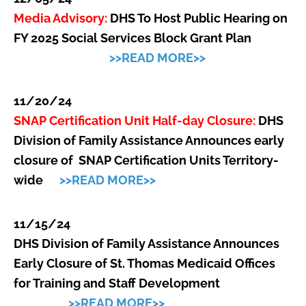
Media Advisory:
DHS To Host Public Hearing on
FY 2025 Social Services Block Grant Plan
>>READ MORE>>
11/20/24
SNAP Certification Unit Half-day Closure:
DHS
Division of Family Assistance Announces early
closure of SNAP Certification Units Territory-
wide
>>READ MORE>>
11/15/24
DHS Division of Family Assistance Announces
Early Closure of St. Thomas Medicaid Offices
for Training and Staff Development
>>READ MORE>>