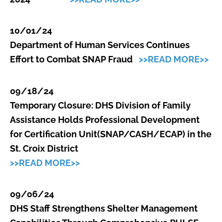
10/01/24
Department of Human Services Continues
Effort to Combat SNAP Fraud
>>READ MORE>>
09/18/24
Temporary Closure: DHS Division of Family
Assistance Holds Professional Development
for Certification Unit(SNAP/CASH/ECAP) in the
St. Croix District
>>READ MORE>>
09/06/24
DHS Staff Strengthens Shelter Management