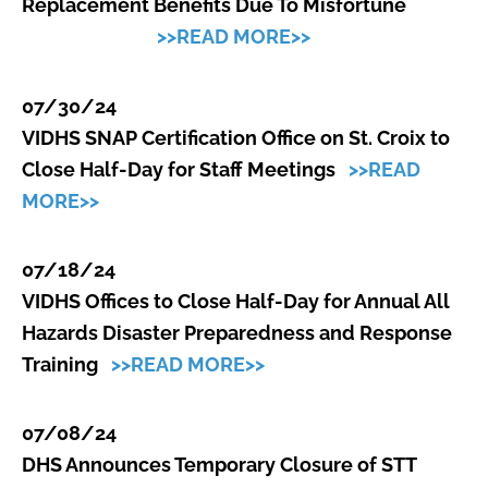
Replacement Benefits Due To Misfortune
>>READ MORE>>
07/30/24
VIDHS SNAP Certification Office on St. Croix to
Close Half-Day for Staff Meetings
>>READ
MORE>>
07/18/24
VIDHS Offices to Close Half-Day for Annual All
Hazards Disaster Preparedness and Response
Training
>>READ MORE>>
07/08/24
DHS Announces Temporary Closure of STT