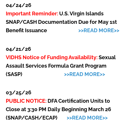
04/24/26
Important Reminder:
U.S.
Virgin Islands
SNAP/CASH Documentation Due for May 1st
Benefit Issuance
>>READ MORE>>
04/21/26
VIDHS Notice of Funding Availability:
Sexual
Assault Services Formula Grant Program
(SASP)
>>READ MORE>>
03/25/26
PUBLIC NOTICE:
DFA Certification Units to
Close at 3:30 PM Daily Beginning March 26
(SNAP/CASH/ECAP)
>>READ MORE>>