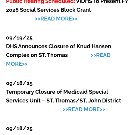
Public Hearing Scheduled:
VIDHS To Present FY
2026 Social Services Block Grant
>>READ MORE>>
09/19/25
DHS Announces Closure of Knud Hansen
Complex
on ST. Thomas
>>READ
MORE>>
09/18/25
Temporary Closure of Medicaid Special
Services Unit – ST. Thomas/ST. John District
>>READ MORE>>
09/18/25