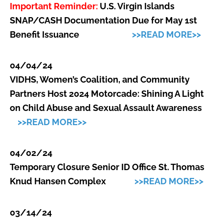
Important Reminder:
U.S. Virgin Islands
SNAP/CASH Documentation Due for May 1st
Benefit Issuance
>>READ MORE>>
04/04/24
VIDHS, Women’s Coalition, and Community
Partners Host 2024 Motorcade: Shining A Light
on Child Abuse and Sexual Assault Awareness
>>READ MORE>>
04/02/24
Temporary Closure Senior ID Office St. Thomas
Knud Hansen Complex
>>READ MORE>>
03/14/24