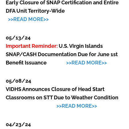
Early Closure of SNAP Certification and Entire
DFA Unit Territory-Wide
>>READ MORE>>
05/13/24
Important Reminder:
U.S. Virgin Islands
SNAP/CASH Documentation Due for June 1st
Benefit Issuance
>>READ MORE>>
05/08/24
VIDHS Announces Closure of Head Start
Classrooms on STT Due to Weather Condition
>>READ MORE>>
04/23/24