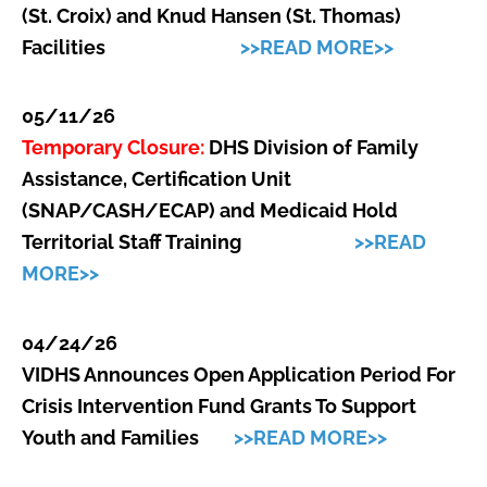
(St. Croix) and Knud Hansen (St. Thomas)
Facilities
>>READ MORE>>
05/11/26
Temporary Closure:
DHS Division of Family
Assistance, Certification Unit
(SNAP/CASH/ECAP) and Medicaid Hold
Territorial Staff Training
>>READ
MORE>>
04/24/26
VI
DHS Announces Open Application Period For
Crisis Intervention Fund Grants To Support
Youth and Families
>>READ MORE>>