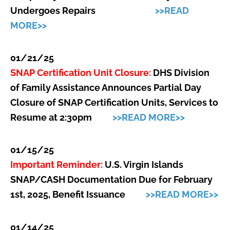
Undergoes Repairs
>>READ
MORE>>
01/21/25
SNAP Certification Unit Closure:
DHS Division
of Family Assistance Announces Partial Day
Closure of SNAP Certification Units, Services to
Resume at 2:30pm
>>READ MORE>>
01/15/25
Important Reminder:
U.S. Virgin Islands
SNAP/CASH Documentation Due for February
1st, 2025, Benefit Issuance
>>READ MORE>>
01/14/25