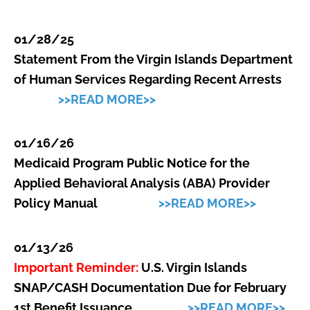
01/28/25
Statement From the Virgin Islands Department
of Human Services Regarding Recent Arrests
>>READ MORE>>
01/16/26
Medicaid Program Public Notice for the
Applied Behavioral Analysis (ABA) Provider
Policy Manual
>>READ MORE>>
01/13/26
Important Reminder:
U.S. Virgin Islands
SNAP/CASH Documentation Due for February
1st Benefit Issuance
>>READ MORE>>