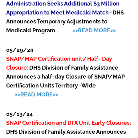
Administration Seeks Additional $3 Million
Appropriation to Meet Medicaid Match
-DHS
Announces Temporary Adjustments to
Medicaid Program
>>READ MORE>>
05/29/24
SNAP/MAP Certification units’ Half- Day
Closure:
DHS Division of Family Assistance
Announces a half-day Closure of SNAP/MAP
Certification Units Territory -Wide
>>READ MORE>>
05/13/24
SNAP Certification and DFA Unit Early Closures:
DHS Division of Family Assistance Announces