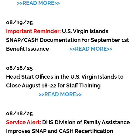
>>READ MORE>>
08/19/25
Important Reminder:
U.S. Virgin Islands
SNAP/CASH Documentation for September 1st
Benefit Issuance
>>READ MORE>>
08/18/25
Head Start Offices in the U.S. Virgin Islands to
Close August 18-22 for Staff Training
>>READ MORE>>
08/18/25
Service Alert:
DHS Division of Family Assistance
Improves SNAP and CASH Recertification