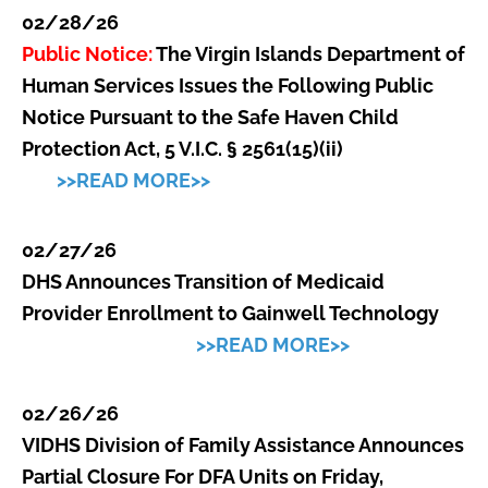
02/28/26
Public Notice:
The Virgin Islands Department of
Human Services Issues the Following Public
Notice Pursuant to the Safe Haven Child
Protection Act, 5 V.I.C. § 2561(15)(ii)
>>READ MORE>>
02/27/26
DHS Announces Transition of Medicaid
Provider Enrollment to Gainwell Technology
>>READ MORE>>
02/26/26
VIDHS Division of Family Assistance Announces
Partial Closure For DFA Units on Friday,