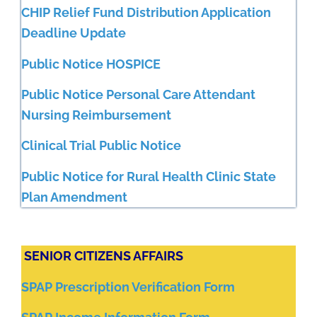
CHIP Relief Fund Distribution Application
Deadline Update
Public Notice HOSPICE
Public Notice Personal Care Attendant
Nursing Reimbursement
Clinical Trial Public Notice
Public Notice for Rural Health Clinic State
Plan Amendment
SENIOR CITIZENS AFFAIRS
SPAP Prescription Verification Form