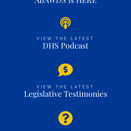
VIEW THE LATEST
DHS Podcast
VIEW THE LATEST
Legislative Testimonies