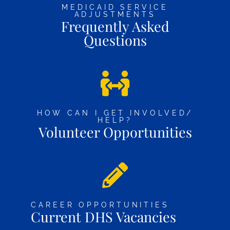
MEDICAID SERVICE
ADJUSTMENTS
Frequently Asked
Questions
HOW CAN I GET INVOLVED/
HELP?
Volunteer Opportunities
CAREER OPPORTUNITIES
Current DHS Vacancies