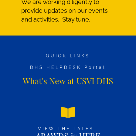
We are working diligently to
provide updates on our events
and activities. Stay tune.
QUICK LINKS
DHS HELPDESK Portal
What's New at USVI DHS
VIEW THE LATEST
ABAWDS is HERE