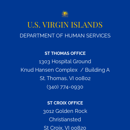
U.S. VIRGIN ISLANDS
DEPARTMENT OF HUMAN SERVICES
ST THOMAS OFFICE
1303 Hospital Ground
Knud Hansen Complex / Building A
St. Thomas, VI 00802
(340) 774-0930
ST CROIX OFFICE
3012 Golden Rock
Christiansted
St Croix, VI 00820