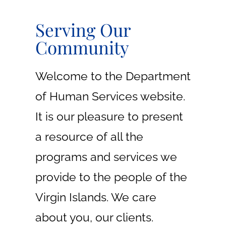
LEARN
Serving Our
MORE
Community
Welcome to the Department
of Human Services website.
It is our pleasure to present
a resource of all the
programs and services we
provide to the people of the
Virgin Islands. We care
about you, our clients.