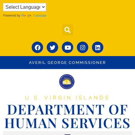
Powered by
Translate
AVERIL GEORGE COMMISSIONER
U.S. VIRGIN ISLANDS
DEPARTMENT OF
HUMAN SERVICES