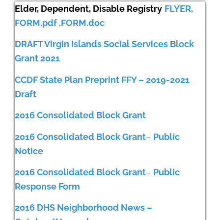
Elder, Dependent, Disable Registry
FLYER,
FORM.pdf
,
FORM.doc
DRAFT Virgin Islands Social Services Block
Grant 2021
CCDF State Plan Preprint FFY – 2019-2021
Draft
2016 Consolidated Block Grant
2016 Consol
idated Block Grant
–
Public
Notice
2016 Consolidated Block Grant
–
Public
Response Form
2016 DHS Neighborhood News –