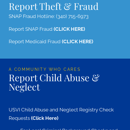
Report Theft & Fraud
SNAP Fraud Hotline: (340) 715-6973
Report SNAP Fraud
(CLICK HERE)
Report Medicaid Fraud
(CLICK HERE)
A COMMUNITY WHO CARES
Report Child Abuse &
Neglect
USVI Child Abuse and Neglect Registry Check
Requests
(Click Here)