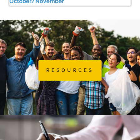
October/November
RESOURCES