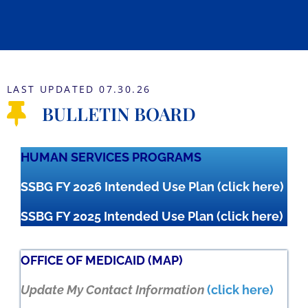
LAST UPDATED 07.30.26
BULLETIN BOARD
HUMAN SERVICES PROGRAMS
SSBG FY 2026 Intended Use Plan
(click here)
SSBG FY 2025 Intended Use Plan
(click here)
OFFICE OF MEDICAID (MAP)
Update My Contact Information
(click here)