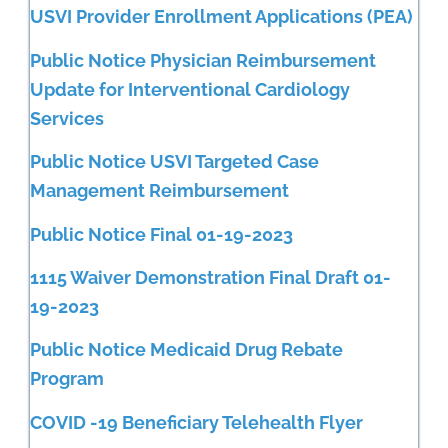
USVI Provider Enrollment Applications (PEA)
Public Notice Physician Reimbursement
Update for Interventional Cardiology
Services
Public Notice USVI Targeted Case
Management Reimbursement
Public Notice Final 01-19-2023
1115 Waiver Demonstration Final Draft 01-
19-2023
Public Notice Medicaid Drug Rebate
Program
COVID -19 Beneficiary Telehealth Flyer