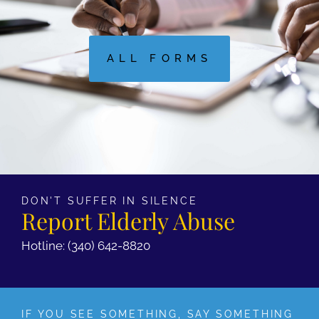
ALL FORMS
DON'T SUFFER IN SILENCE
Report Elderly Abuse
Hotline: (340) 642-8820
IF YOU SEE SOMETHING, SAY SOMETHING