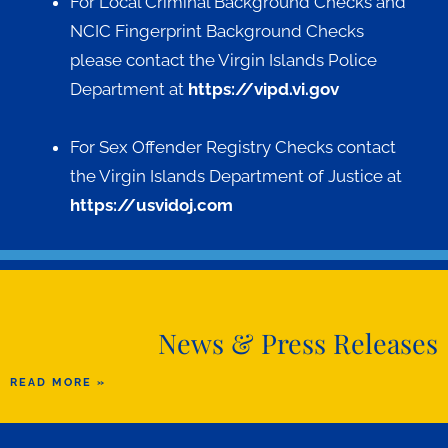
For Local Criminal Background Checks and
NCIC Fingerprint Background Checks
please contact the Virgin Islands Police
Department at
https://vipd.vi.gov
For Sex Offender Registry Checks contact
the Virgin Islands Department of Justice at
https://usvidoj.com
News & Press Releases
READ MORE »