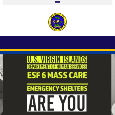
r
ARE YOU PREPARED? SIGN UP TODAY TO
PREREGISTER AT A SHELTER NEAR YOU.