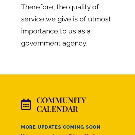
Therefore, the quality of
service we give is of utmost
importance to us as a
government agency.
COMMUNITY
CALENDAR
MORE UPDATES COMING SOON