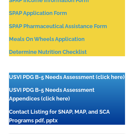
SPAP Income Information Form
SPAP Application Form
SPAP Pharmaceutical Assistance Form
Meals On Wheels Application
Determine Nutrition Checklist
USVI PDG B-5 Needs Assessment
(click here)
USVI PDG B-5 Needs Assessment
Appendices
(click here)
Contact Listing for SNAP, MAP, and SCA
Programs
pdf
,
pptx