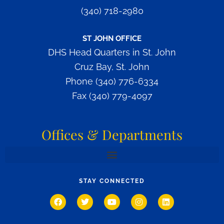
(340) 718-2980
ST JOHN OFFICE
DHS Head Quarters in St. John
Cruz Bay, St. John
Phone (340) 776-6334
Fax (340) 779-4097
Offices & Departments
OFFICE OF RESIDENTIAL SERVICES AND INTERSTATE COMPACT AFFAIRS
OFFICE OF HUMAN RESOURCES & LABOR RELATIONS
OFFICE OF CHILD CARE & REGULATORY SERVICES
DIVISION OF DISABILITIES & REHABILITATION SERVICES
DIVISION OF INTERVENTION & PREVENTION SERVICES
STAY CONNECTED